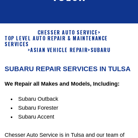
CHESSER AUTO SERVICE
>
TOP LEVEL AUTO REPAIR & MAINTENANCE
SERVICES
>
ASIAN VEHICLE REPAIR
>
SUBARU
SUBARU REPAIR SERVICES IN TULSA
We Repair all Makes and Models, Including:
Subaru Outback
Subaru Forester
Subaru Accent
Chesser Auto Service is in Tulsa and our team of