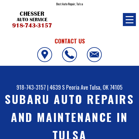
Best Auto Repair, Tulsa
CONTACT US
918-743-3157
|
4639 S Peoria Ave
Tulsa, OK 74105
SUBARU AUTO REPAIRS
AND MAINTENANCE IN
TULSA