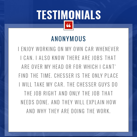
TESTIMONIALS
ANONYMOUS
I ENJOY WORKING ON MY OWN CAR WHENEVER
I CAN. I ALSO KNOW THERE ARE JOBS THAT
ARE OVER MY HEAD OR FOR WHICH I CANT'
FIND THE TIME. CHESSER IS THE ONLY PLACE
I WILL TAKE MY CAR. THE CHESSER GUYS DO
THE JOB RIGHT AND ONLY THE JOB THAT
NEEDS DONE. AND THEY WILL EXPLAIN HOW
AND WHY THEY ARE DOING THE WORK.