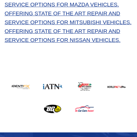
SERVICE OPTIONS FOR MAZDA VEHICLES.
OFFERING STATE OF THE ART REPAIR AND
SERVICE OPTIONS FOR MITSUBISHI VEHICLES.
OFFERING STATE OF THE ART REPAIR AND
SERVICE OPTIONS FOR NISSAN VEHICLES.