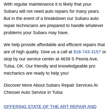
With regular maintenance it is likely that your
Subaru will not need auto repairs for many years.
But in the event of a breakdown our Subaru auto
repair technicians are prepared to handle whatever
problems your Subaru may have.
We help provide affordable and efficient repairs that
are of high quality. Give us a call at
918-743-3157
or
stop by our service center at 4639 S Peoria Ave,
Tulsa, OK. Our friendly and knowledgeable pro
mechanics are ready to help you!
Discover More About Subaru Repair Services At
Chesser Auto Service in Tulsa
OFFERING STATE OF THE ART REPAIR AND