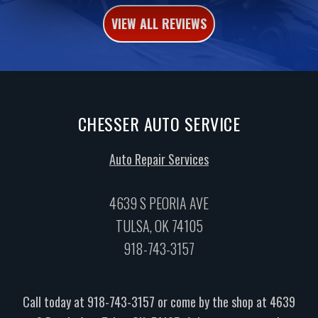
VIEW ALL REVIEWS
CHESSER AUTO SERVICE
Auto Repair Services
4639 S PEORIA AVE
TULSA, OK 74105
918-743-3157
Call today at
918-743-3157
or come by the shop at 4639