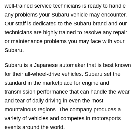
well-trained service technicians is ready to handle
any problems your Subaru vehicle may encounter.
Our staff is dedicated to the Subaru brand and our
technicians are highly trained to resolve any repair
or maintenance problems you may face with your
Subaru.
Subaru is a Japanese automaker that is best known
for their all-wheel-drive vehicles. Subaru set the
standard in the marketplace for engine and
transmission performance that can handle the wear
and tear of daily driving in even the most
mountainous regions. The company produces a
variety of vehicles and competes in motorsports
events around the world.