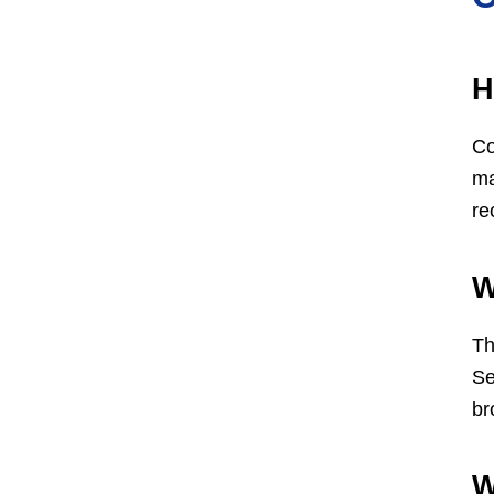
H
Co
ma
re
W
Th
Se
br
W