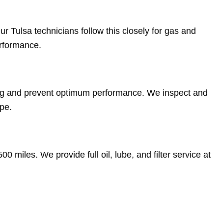
r Tulsa technicians follow this closely for gas and
erformance.
ng and prevent optimum performance. We inspect and
pe.
0 miles. We provide full oil, lube, and filter service at