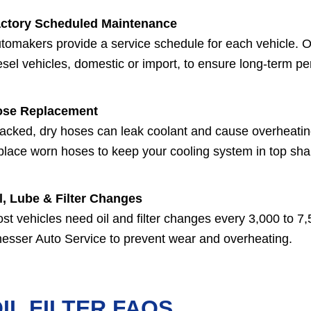
ctory Scheduled Maintenance
tomakers provide a service schedule for each vehicle. Ou
esel vehicles, domestic or import, to ensure long-term p
ose Replacement
acked, dry hoses can leak coolant and cause overheati
place worn hoses to keep your cooling system in top sha
l, Lube & Filter Changes
st vehicles need oil and filter changes every 3,000 to 7,50
esser Auto Service to prevent wear and overheating.
IL FILTER FAQS