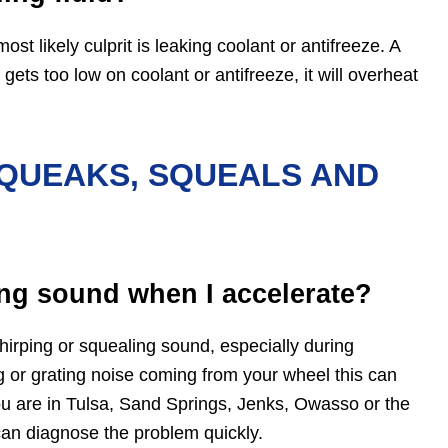
ost likely culprit is leaking coolant or antifreeze. A
ets too low on coolant or antifreeze, it will overheat
QUEAKS, SQUEALS AND
ng sound when I accelerate?
rping or squealing sound, especially during
ng or grating noise coming from your wheel this can
you are in Tulsa, Sand Springs, Jenks, Owasso or the
an diagnose the problem quickly.