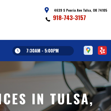
4639 S Peoria Ave Tulsa, OK 74105
918-743-3157
7:30AM - 5:00PM
CES IN TULSA,