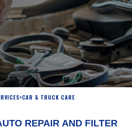
ERVICES
>
CAR & TRUCK CARE
UTO REPAIR AND FILTER