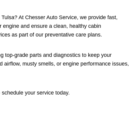
 in Tulsa? At Chesser Auto Service, we provide fast,
ur engine and ensure a clean, healthy cabin
ces as part of our preventative care plans.
ng top-grade parts and diagnostics to keep your
d airflow, musty smells, or engine performance issues,
 schedule your service today.