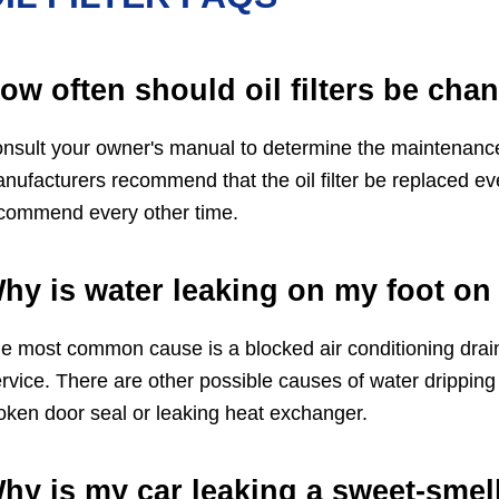
ow often should oil filters be cha
nsult your owner's manual to determine the maintenance in
nufacturers recommend that the oil filter be replaced ev
commend every other time.
hy is water leaking on my foot on 
e most common cause is a blocked air conditioning drain
rvice. There are other possible causes of water dripping o
oken door seal or leaking heat exchanger.
hy is my car leaking a sweet-smell