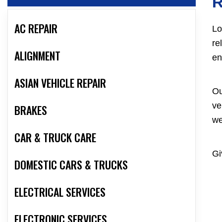
R
AC REPAIR
Lo
re
ALIGNMENT
en
ASIAN VEHICLE REPAIR
Ou
ve
BRAKES
we
CAR & TRUCK CARE
Gi
DOMESTIC CARS & TRUCKS
ELECTRICAL SERVICES
ELECTRONIC SERVICES