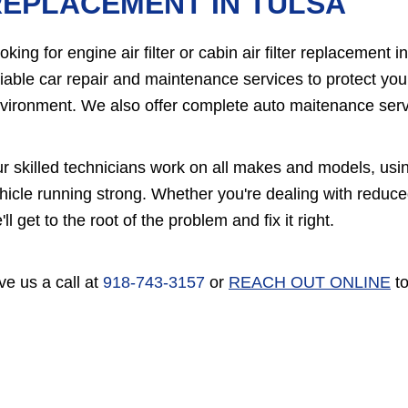
EPLACEMENT IN TULSA
oking for engine air filter or cabin air filter replacement
liable car repair and maintenance services to protect yo
vironment. We also offer complete auto maitenance servi
r skilled technicians work on all makes and models, usi
hicle running strong. Whether you're dealing with reduce
'll get to the root of the problem and fix it right.
ve us a call at
918-743-3157
or
REACH OUT ONLINE
to