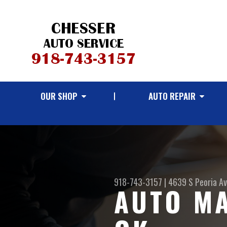
OUR SHOP
AUTO REPAIR
918-743-3157
|
4639 S Peoria A
AUTO MA