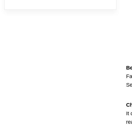
Be
Fa
Se
Ch
It
re