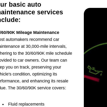
ur basic auto
aintenance services
nclude:
/60/90K Mileage Maintenance
st automakers recommend car
intenance at 30,000-mile intervals,
hering to the 30/60/90K mile schedule
ovided to car owners. Our team can
ep you on track, preserving your
hicle's condition, optimizing its
rformance, and enhancing its resale
lue. The 30/60/90K service covers:
Fluid replacements