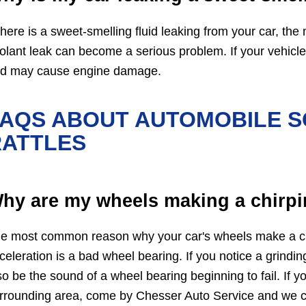
 there is a sweet-smelling fluid leaking from your car, the m
olant leak can become a serious problem. If your vehicle g
d may cause engine damage.
FAQS ABOUT AUTOMOBILE S
RATTLES
hy are my wheels making a chirpi
e most common reason why your car's wheels make a chi
celeration is a bad wheel bearing. If you notice a grindi
so be the sound of a wheel bearing beginning to fail. If 
rrounding area, come by Chesser Auto Service and we c