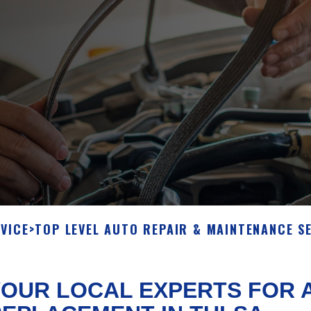
VICE
>
TOP LEVEL AUTO REPAIR & MAINTENANCE S
OUR LOCAL EXPERTS FOR A