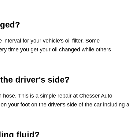
nged?
terval for your vehicle's oil filter. Some
ery time you get your oil changed while others
the driver's side?
 hose. This is a simple repair at Chesser Auto
n your foot on the driver's side of the car including a
ing fluid?