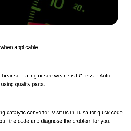
s when applicable
ou hear squealing or see wear, visit Chesser Auto
using quality parts.
ng catalytic converter. Visit us in Tulsa for quick code
pull the code and diagnose the problem for you.