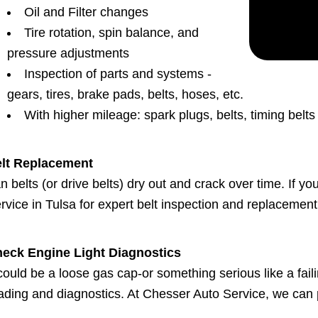
Oil and Filter changes
Tire rotation, spin balance, and
pressure adjustments
Inspection of parts and systems -
gears, tires, brake pads, belts, hoses, etc.
With higher mileage: spark plugs, belts, timing belt
lt Replacement
n belts (or drive belts) dry out and crack over time. If y
rvice in Tulsa for expert belt inspection and replacement 
eck Engine Light Diagnostics
 could be a loose gas cap-or something serious like a faili
ading and diagnostics. At Chesser Auto Service, we can 