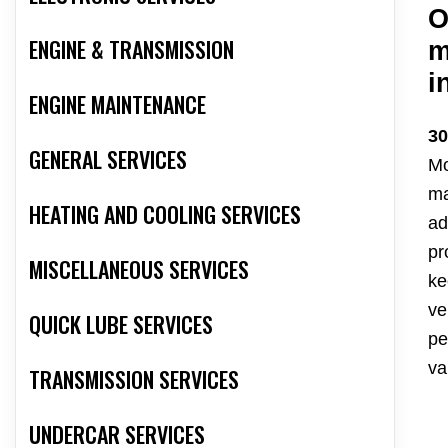
O
ENGINE & TRANSMISSION
m
i
ENGINE MAINTENANCE
30
GENERAL SERVICES
Mo
ma
HEATING AND COOLING SERVICES
ad
pr
MISCELLANEOUS SERVICES
ke
ve
QUICK LUBE SERVICES
pe
va
TRANSMISSION SERVICES
UNDERCAR SERVICES