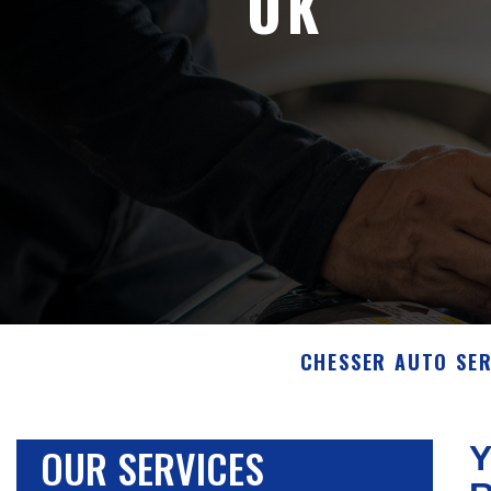
OK
CHESSER AUTO SER
OUR SERVICES
Y