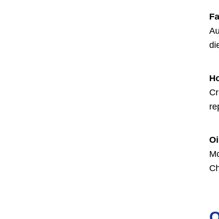
Fa
Au
di
H
Cr
re
Oi
Mo
Ch
O