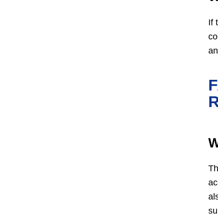
If
co
an
W
Th
ac
al
su