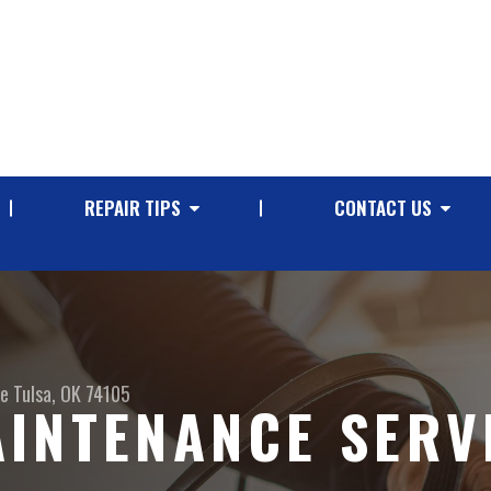
REPAIR TIPS
CONTACT US
ve
Tulsa, OK 74105
INTENANCE SERVI