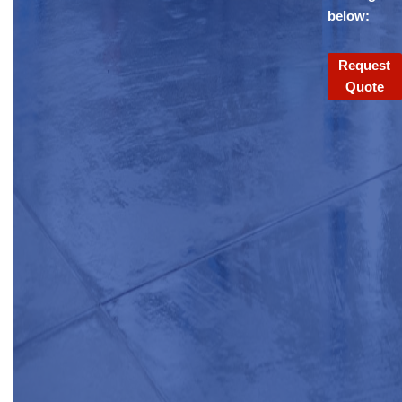
below:
Request
Quote