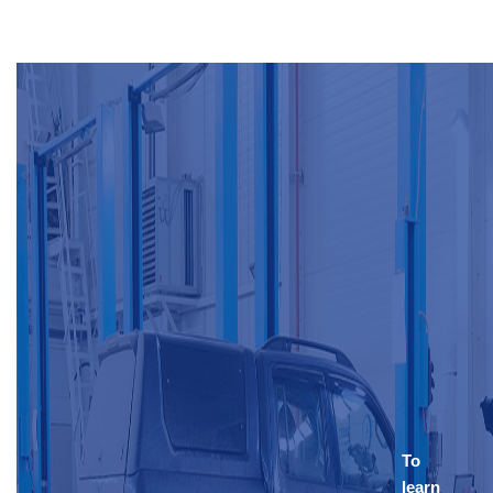
To
learn