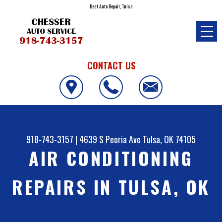
Best Auto Repair, Tulsa
CONTACT US
918-743-3157
|
4639 S Peoria Ave
Tulsa, OK 74105
AIR CONDITIONING
REPAIRS IN TULSA, OK