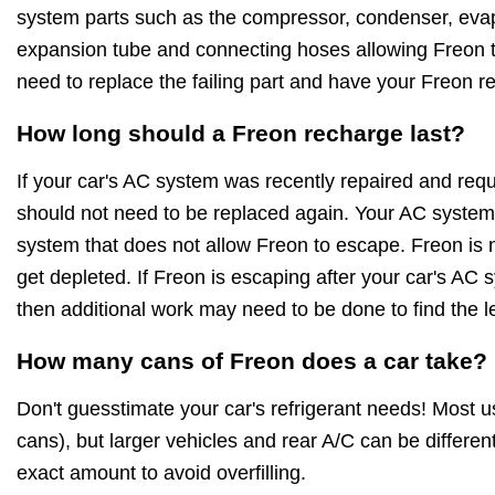
system parts such as the compressor, condenser, evapo
expansion tube and connecting hoses allowing Freon to
need to replace the failing part and have your Freon r
How long should a Freon recharge last?
If your car's AC system was recently repaired and requ
should not need to be replaced again. Your AC system 
system that does not allow Freon to escape. Freon is no
get depleted. If Freon is escaping after your car's AC
then additional work may need to be done to find the l
How many cans of Freon does a car take?
Don't guesstimate your car's refrigerant needs! Most 
cans), but larger vehicles and rear A/C can be differe
exact amount to avoid overfilling.