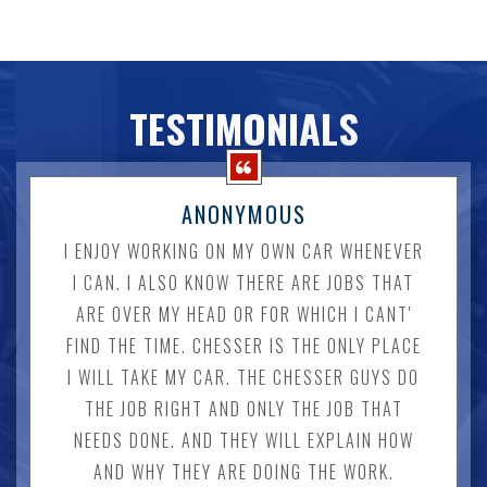
TESTIMONIALS
ANONYMOUS
I ENJOY WORKING ON MY OWN CAR WHENEVER
I CAN. I ALSO KNOW THERE ARE JOBS THAT
ARE OVER MY HEAD OR FOR WHICH I CANT'
FIND THE TIME. CHESSER IS THE ONLY PLACE
I WILL TAKE MY CAR. THE CHESSER GUYS DO
THE JOB RIGHT AND ONLY THE JOB THAT
NEEDS DONE. AND THEY WILL EXPLAIN HOW
AND WHY THEY ARE DOING THE WORK.