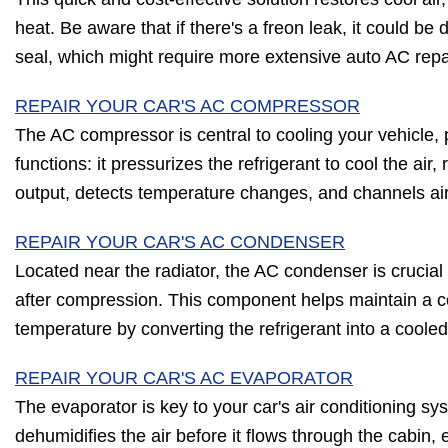
heat. Be aware that if there's a freon leak, it could b
seal, which might require more extensive auto AC repa
REPAIR YOUR CAR'S AC COMPRESSOR
The AC compressor is central to cooling your vehicle, p
functions: it pressurizes the refrigerant to cool the air
output, detects temperature changes, and channels ai
REPAIR YOUR CAR'S AC CONDENSER
Located near the radiator, the AC condenser is crucial f
after compression. This component helps maintain a c
temperature by converting the refrigerant into a cooled 
REPAIR YOUR CAR'S AC EVAPORATOR
The evaporator is key to your car's air conditioning sy
dehumidifies the air before it flows through the cabin,