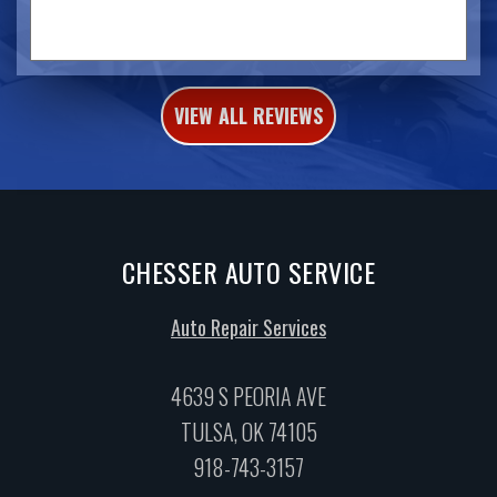
VIEW ALL REVIEWS
CHESSER AUTO SERVICE
Auto Repair Services
4639 S PEORIA AVE
TULSA, OK 74105
918-743-3157