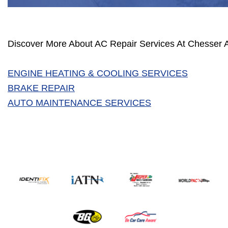
Discover More About AC Repair Services At Chesser A
ENGINE HEATING & COOLING SERVICES
BRAKE REPAIR
AUTO MAINTENANCE SERVICES