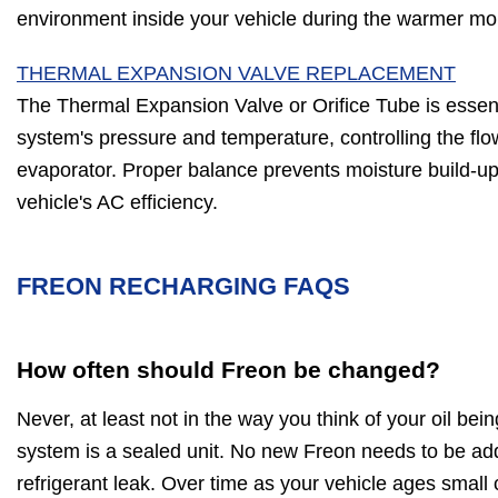
environment inside your vehicle during the warmer mo
THERMAL EXPANSION VALVE REPLACEMENT
The Thermal Expansion Valve or Orifice Tube is essent
system's pressure and temperature, controlling the flow
evaporator. Proper balance prevents moisture build-up,
vehicle's AC efficiency.
FREON RECHARGING FAQS
How often should Freon be changed?
Never, at least not in the way you think of your oil be
system is a sealed unit. No new Freon needs to be ad
refrigerant leak. Over time as your vehicle ages small