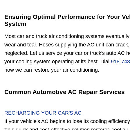
Ensuring Optimal Performance for Your Ve
System
Most car and truck air conditioning systems eventually 
wear and tear. Hoses supplying the AC unit can crack, 
neglected. Let us service your car or truck's auto AC 
your cooling system operating at its best. Dial
918-743
how we can restore your air conditioning.
Common Automotive AC Repair Services
RECHARGING YOUR CAR'S AC
If your vehicle's AC begins to lose its cooling efficienc
This quick and cost-effective solution restores cool air,