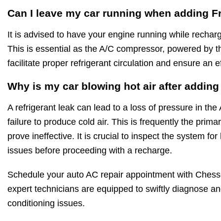
Can I leave my car running when adding F
It is advised to have your engine running while rechar
This is essential as the A/C compressor, powered by t
facilitate proper refrigerant circulation and ensure an e
Why is my car blowing hot air after addin
A refrigerant leak can lead to a loss of pressure in the
failure to produce cold air. This is frequently the pri
prove ineffective. It is crucial to inspect the system f
issues before proceeding with a recharge.
Schedule your auto AC repair appointment with Chess
expert technicians are equipped to swiftly diagnose and
conditioning issues.