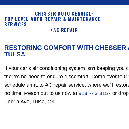
CHESSER AUTO SERVICE
>
TOP LEVEL AUTO REPAIR & MAINTENANCE
SERVICES
>
AC REPAIR
RESTORING COMFORT WITH CHESSER A
TULSA
If your car's air conditioning system isn't keeping you 
there's no need to endure discomfort. Come over to C
schedule an auto AC repair service, where we'll resto
no time. Reach out to us now at
918-743-3157
or drop
Peoria Ave, Tulsa, OK.