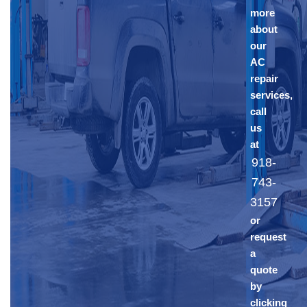
more
about
our
AC
repair
services,
call
us
at
918-
743-
3157
or
request
a
quote
by
clicking