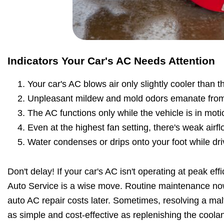
Indicators Your Car's AC Needs Attention
Your car's AC blows air only slightly cooler than 
Unpleasant mildew and mold odors emanate from
The AC functions only while the vehicle is in moti
Even at the highest fan setting, there's weak airfl
Water condenses or drips onto your foot while dri
Don't delay! If your car's AC isn't operating at peak effi
Auto Service is a wise move. Routine maintenance no
auto AC repair costs later. Sometimes, resolving a malf
as simple and cost-effective as replenishing the coolan