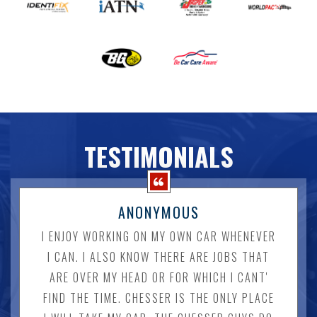
TESTIMONIALS
ANONYMOUS
I ENJOY WORKING ON MY OWN CAR WHENEVER
I CAN. I ALSO KNOW THERE ARE JOBS THAT
ARE OVER MY HEAD OR FOR WHICH I CANT'
FIND THE TIME. CHESSER IS THE ONLY PLACE