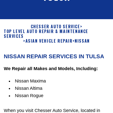
CHESSER AUTO SERVICE
>
TOP LEVEL AUTO REPAIR & MAINTENANCE
SERVICES
>
ASIAN VEHICLE REPAIR
>
NISSAN
NISSAN REPAIR SERVICES IN TULSA
We Repair all Makes and Models, Including:
Nissan Maxima
Nissan Altima
Nissan Rogue
When you visit Chesser Auto Service, located in