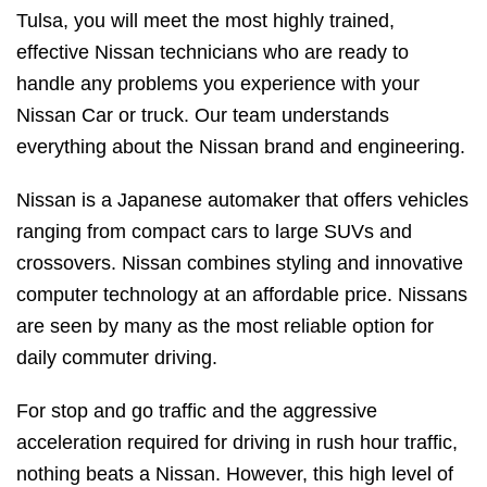
Tulsa, you will meet the most highly trained,
effective Nissan technicians who are ready to
handle any problems you experience with your
Nissan Car or truck. Our team understands
everything about the Nissan brand and engineering.
Nissan is a Japanese automaker that offers vehicles
ranging from compact cars to large SUVs and
crossovers. Nissan combines styling and innovative
computer technology at an affordable price. Nissans
are seen by many as the most reliable option for
daily commuter driving.
For stop and go traffic and the aggressive
acceleration required for driving in rush hour traffic,
nothing beats a Nissan. However, this high level of