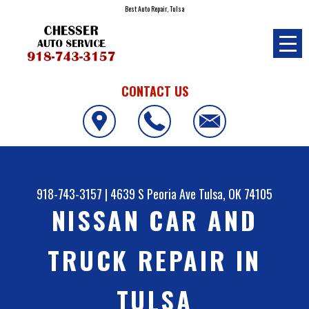
Best Auto Repair, Tulsa
CONTACT US
918-743-3157
|
4639 S Peoria Ave
Tulsa, OK 74105
NISSAN CAR AND
TRUCK REPAIR IN
TULSA