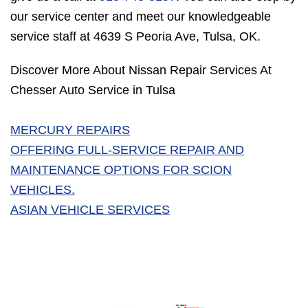
our service center and meet our knowledgeable
service staff at 4639 S Peoria Ave, Tulsa, OK.
Discover More About Nissan Repair Services At
Chesser Auto Service in Tulsa
MERCURY REPAIRS
OFFERING FULL-SERVICE REPAIR AND
MAINTENANCE OPTIONS FOR SCION
VEHICLES.
ASIAN VEHICLE SERVICES