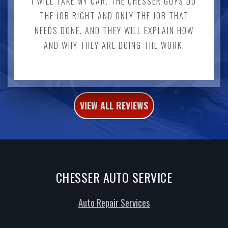
I WILL TAKE MY CAR. THE CHESSER GUYS DO
THE JOB RIGHT AND ONLY THE JOB THAT
NEEDS DONE. AND THEY WILL EXPLAIN HOW
AND WHY THEY ARE DOING THE WORK.
VIEW ALL REVIEWS
CHESSER AUTO SERVICE
Auto Repair Services