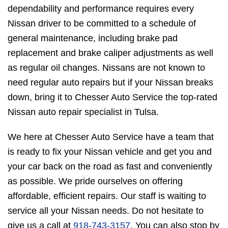
dependability and performance requires every
Nissan driver to be committed to a schedule of
general maintenance, including brake pad
replacement and brake caliper adjustments as well
as regular oil changes. Nissans are not known to
need regular auto repairs but if your Nissan breaks
down, bring it to Chesser Auto Service the top-rated
Nissan auto repair specialist in Tulsa.
We here at Chesser Auto Service have a team that
is ready to fix your Nissan vehicle and get you and
your car back on the road as fast and conveniently
as possible. We pride ourselves on offering
affordable, efficient repairs. Our staff is waiting to
service all your Nissan needs. Do not hesitate to
give us a call at
918-743-3157
. You can also stop by