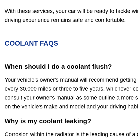
With these services, your car will be ready to tackle w
driving experience remains safe and comfortable.
COOLANT FAQS
When should I do a coolant flush?
Your vehicle's owner's manual will recommend getting 
every 30,000 miles or three to five years, whichever c
consult your owner's manual as some outline a more sp
on the vehicle's make and model and your driving habi
Why is my coolant leaking?
Corrosion within the radiator is the leading cause of a 