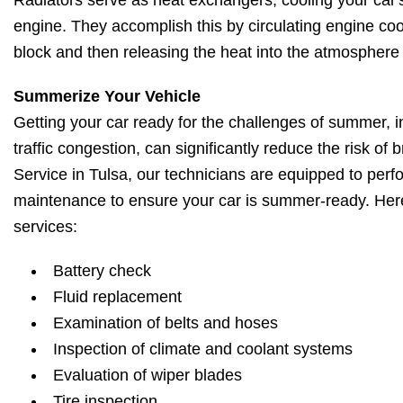
Radiators serve as heat exchangers, cooling your car'
engine. They accomplish this by circulating engine co
block and then releasing the heat into the atmosphere 
Summerize Your Vehicle
Getting your car ready for the challenges of summer, i
traffic congestion, can significantly reduce the risk o
Service in Tulsa, our technicians are equipped to perf
maintenance to ensure your car is summer-ready. H
services:
Battery check
Fluid replacement
Examination of belts and hoses
Inspection of climate and coolant systems
Evaluation of wiper blades
Tire inspection