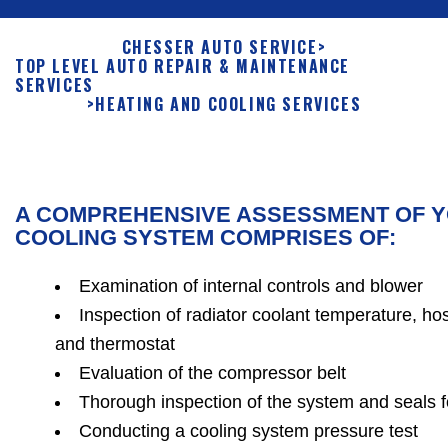
CHESSER AUTO SERVICE
>
TOP LEVEL AUTO REPAIR & MAINTENANCE
SERVICES
>
HEATING AND COOLING SERVICES
A COMPREHENSIVE ASSESSMENT OF Y
COOLING SYSTEM COMPRISES OF:
Examination of internal controls and blower
Inspection of radiator coolant temperature, ho
and thermostat
Evaluation of the compressor belt
Thorough inspection of the system and seals 
Conducting a cooling system pressure test