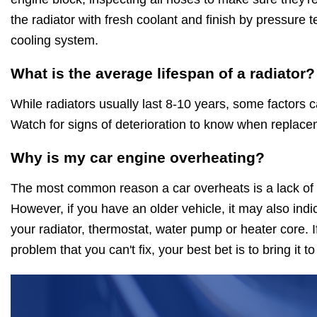
the radiator with fresh coolant and finish by pressure t
cooling system.
What is the average lifespan of a radiator?
While radiators usually last 8-10 years, some factors c
Watch for signs of deterioration to know when replace
Why is my car engine overheating?
The most common reason a car overheats is a lack of c
However, if you have an older vehicle, it may also indica
your radiator, thermostat, water pump or heater core. If
problem that you can't fix, your best bet is to bring it t