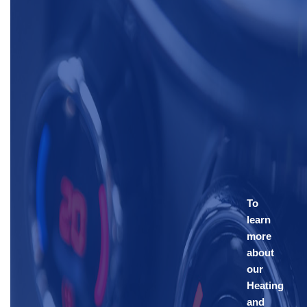
To
learn
more
about
our
Heating
and