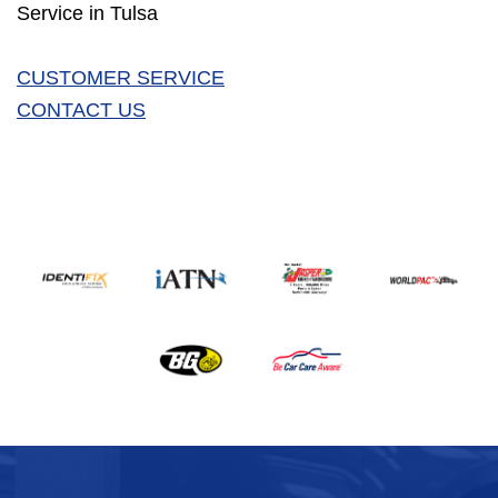
Service in Tulsa
CUSTOMER SERVICE
CONTACT US