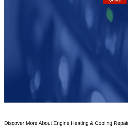
Discover More About Engine Heating & Cooling Repair