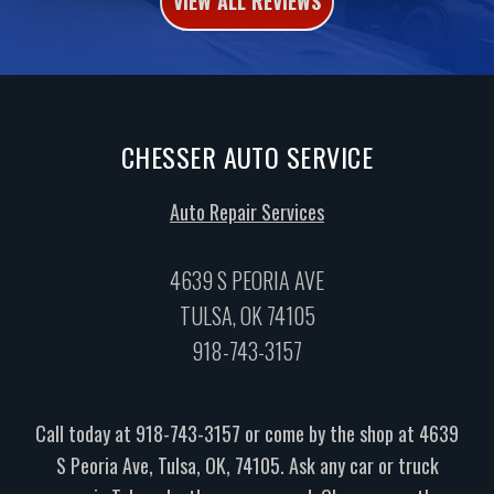
VIEW ALL REVIEWS
CHESSER AUTO SERVICE
Auto Repair Services
4639 S PEORIA AVE
TULSA, OK 74105
918-743-3157
Call today at
918-743-3157
or come by the shop at 4639
S Peoria Ave, Tulsa, OK, 74105. Ask any car or truck