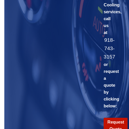
Cooling
services,
call
us
at
918-
743-
3157
or
request
a
quote
by
clicking
below:
Request
Quote