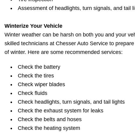
Assessment of headlights, turn signals, and tail l
Winterize Your Vehicle
Winter weather can be harsh on both you and your vehi
skilled technicians at Chesser Auto Service to prepare
of winter. Here are some recommended services:
Check the battery
Check the tires
Check wiper blades
Check fluids
Check headlights, turn signals, and tail lights
Check the exhaust system for leaks
Check the belts and hoses
Check the heating system