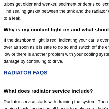
tubes get older and weaker, sediment or debris collect
The sealing gasket between the tank and the radiator 
to a leak.
Why is my coolant light on and what shoul
If the dashboard light is red, indicating your car is ov
over as soon as it is safe to do so and switch off the en
low or there is another problem with your cooling sys
damage by continuing to drive.
RADIATOR FAQS
What does radiator service include?
Radiator service starts with draining the system. Then
engine block, inspecting all hoses to make sure they're