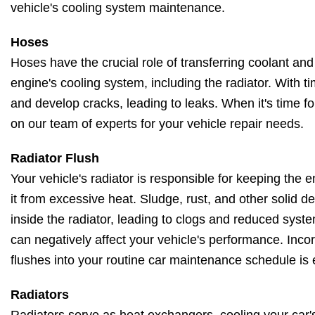
vehicle's cooling system maintenance.
Hoses
Hoses have the crucial role of transferring coolant and
engine's cooling system, including the radiator. With t
and develop cracks, leading to leaks. When it's time f
on our team of experts for your vehicle repair needs.
Radiator Flush
Your vehicle's radiator is responsible for keeping the
it from excessive heat. Sludge, rust, and other solid 
inside the radiator, leading to clogs and reduced system
can negatively affect your vehicle's performance. Incor
flushes into your routine car maintenance schedule is 
Radiators