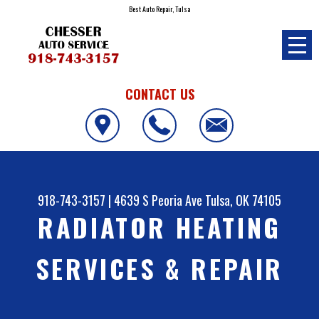
Best Auto Repair, Tulsa
CONTACT US
918-743-3157
|
4639 S Peoria Ave
Tulsa, OK 74105
RADIATOR HEATING
SERVICES & REPAIR