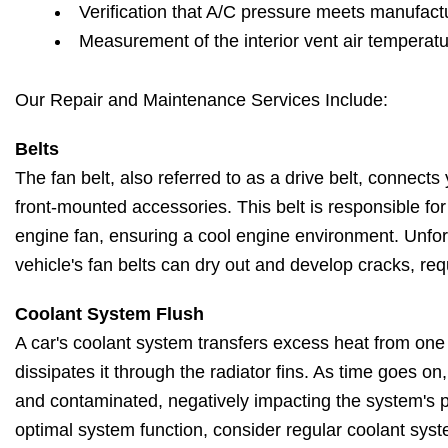
Verification that A/C pressure meets manufactu
Measurement of the interior vent air temperat
Our Repair and Maintenance Services Include:
Belts
The fan belt, also referred to as a drive belt, connects 
front-mounted accessories. This belt is responsible fo
engine fan, ensuring a cool engine environment. Unfort
vehicle's fan belts can dry out and develop cracks, re
Coolant System Flush
A car's coolant system transfers excess heat from one
dissipates it through the radiator fins. As time goes o
and contaminated, negatively impacting the system's 
optimal system function, consider regular coolant syst