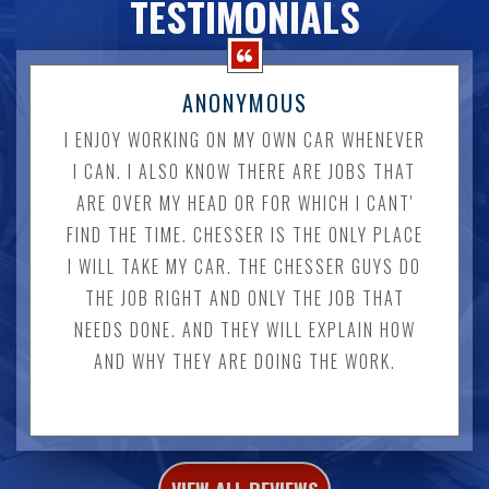
TESTIMONIALS
ANONYMOUS
I ENJOY WORKING ON MY OWN CAR WHENEVER
I CAN. I ALSO KNOW THERE ARE JOBS THAT
ARE OVER MY HEAD OR FOR WHICH I CANT'
FIND THE TIME. CHESSER IS THE ONLY PLACE
I WILL TAKE MY CAR. THE CHESSER GUYS DO
THE JOB RIGHT AND ONLY THE JOB THAT
NEEDS DONE. AND THEY WILL EXPLAIN HOW
AND WHY THEY ARE DOING THE WORK.