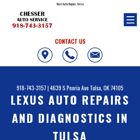
Best Auto Repair, Tulsa
CONTACT US
918-743-3157
|
4639 S Peoria Ave
Tulsa, OK 74105
LEXUS AUTO REPAIRS
AND DIAGNOSTICS IN
TULSA