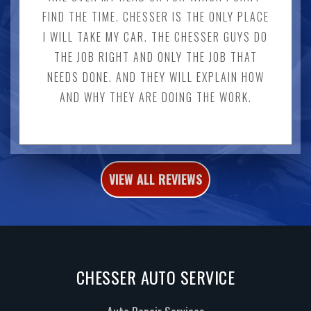
FIND THE TIME. CHESSER IS THE ONLY PLACE
I WILL TAKE MY CAR. THE CHESSER GUYS DO
THE JOB RIGHT AND ONLY THE JOB THAT
NEEDS DONE. AND THEY WILL EXPLAIN HOW
AND WHY THEY ARE DOING THE WORK.
VIEW ALL REVIEWS
CHESSER AUTO SERVICE