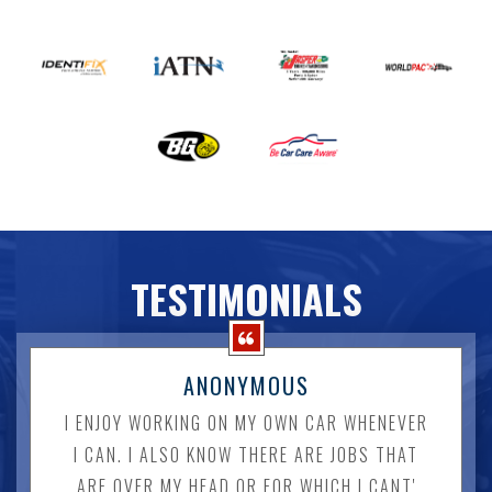
TESTIMONIALS
ANONYMOUS
I ENJOY WORKING ON MY OWN CAR WHENEVER
I CAN. I ALSO KNOW THERE ARE JOBS THAT
ARE OVER MY HEAD OR FOR WHICH I CANT'