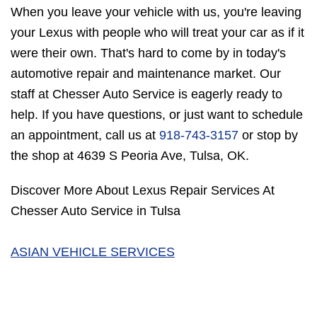
When you leave your vehicle with us, you're leaving
your Lexus with people who will treat your car as if it
were their own. That's hard to come by in today's
automotive repair and maintenance market. Our
staff at Chesser Auto Service is eagerly ready to
help. If you have questions, or just want to schedule
an appointment, call us at
918-743-3157
or stop by
the shop at 4639 S Peoria Ave, Tulsa, OK.
Discover More About Lexus Repair Services At
Chesser Auto Service in Tulsa
ASIAN VEHICLE SERVICES