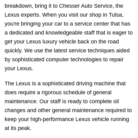
breakdown, bring it to Chesser Auto Service, the
Lexus experts. When you visit our shop in Tulsa,
you're bringing your car to a service center that has
a dedicated and knowledgeable staff that is eager to
get your Lexus luxury vehicle back on the road
quickly. We use the latest service techniques aided
by sophisticated computer technologies to repair
your Lexus.
The Lexus is a sophisticated driving machine that
does require a rigorous schedule of general
maintenance. Our staff is ready to complete oil
changes and other general maintenance required to
keep your high-performance Lexus vehicle running
at its peak.