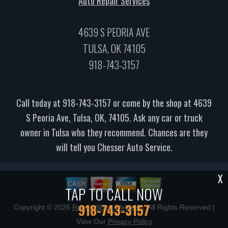
Auto Repair Services
4639 S PEORIA AVE
TULSA, OK 74105
918-743-3157
Call today at
918-743-3157
or come by the shop at 4639
S Peoria Ave, Tulsa, OK, 74105. Ask any car or truck
owner in Tulsa who they recommend. Chances are they
will tell you Chesser Auto Service.
X
TAP TO CALL NOW
918-743-3157
Copyright ©
2026
Repair Shop Websites
. All Rights Reserved |
View Our
Privacy Policy