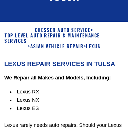
CHESSER AUTO SERVICE
>
TOP LEVEL AUTO REPAIR & MAINTENANCE
SERVICES
>
ASIAN VEHICLE REPAIR
>
LEXUS
LEXUS REPAIR SERVICES IN TULSA
We Repair all Makes and Models, Including:
Lexus RX
Lexus NX
Lexus ES
Lexus rarely needs auto repairs. Should your Lexus