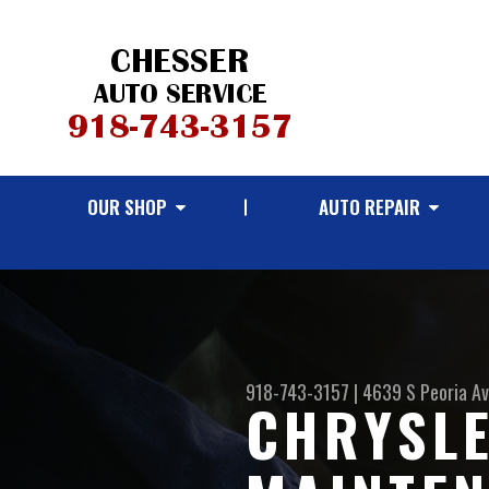
OUR SHOP
AUTO REPAIR
918-743-3157
|
4639 S Peoria A
CHRYSLE