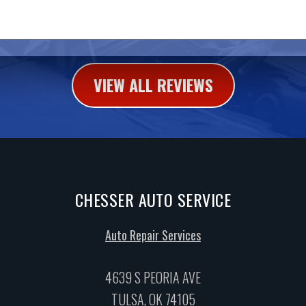
VIEW ALL REVIEWS
CHESSER AUTO SERVICE
Auto Repair Services
4639 S PEORIA AVE
TULSA, OK 74105