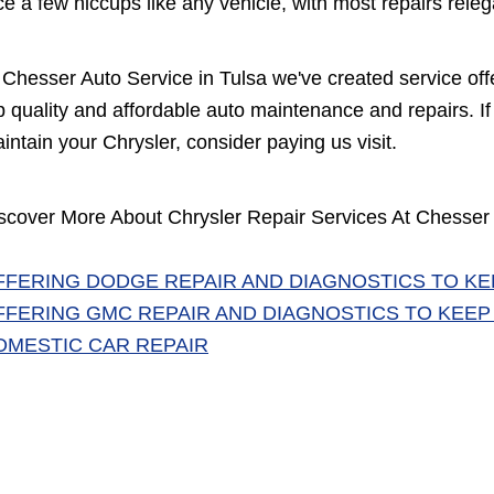
ce a few hiccups like any vehicle, with most repairs rel
 Chesser Auto Service in Tulsa we've created service off
p quality and affordable auto maintenance and repairs. If 
intain your Chrysler, consider paying us visit.
scover More About Chrysler Repair Services At Chesser 
FFERING DODGE REPAIR AND DIAGNOSTICS TO KE
FFERING GMC REPAIR AND DIAGNOSTICS TO KEEP
OMESTIC CAR REPAIR