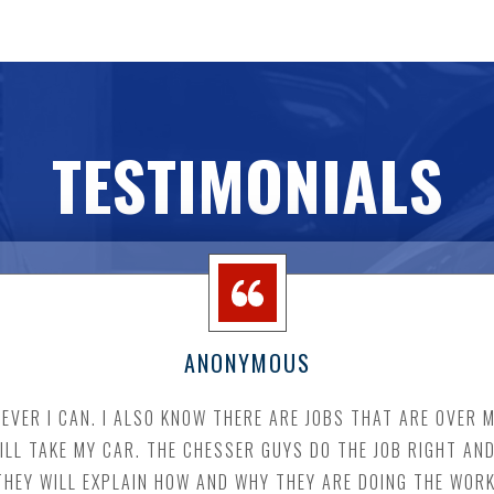
TESTIMONIALS
ANONYMOUS
VER I CAN. I ALSO KNOW THERE ARE JOBS THAT ARE OVER M
WILL TAKE MY CAR. THE CHESSER GUYS DO THE JOB RIGHT AN
THEY WILL EXPLAIN HOW AND WHY THEY ARE DOING THE WORK