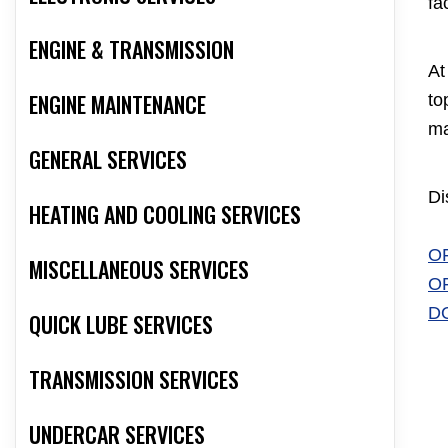
fa
ENGINE & TRANSMISSION
At
ENGINE MAINTENANCE
to
ma
GENERAL SERVICES
Di
HEATING AND COOLING SERVICES
O
MISCELLANEOUS SERVICES
O
D
QUICK LUBE SERVICES
TRANSMISSION SERVICES
UNDERCAR SERVICES