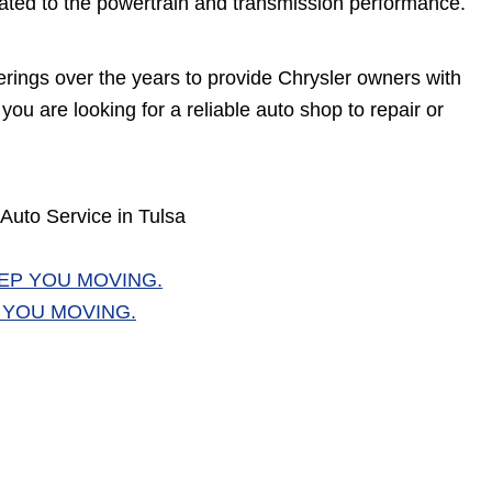
egated to the powertrain and transmission performance.
erings over the years to provide Chrysler owners with
you are looking for a reliable auto shop to repair or
Auto Service in Tulsa
EP YOU MOVING.
 YOU MOVING.