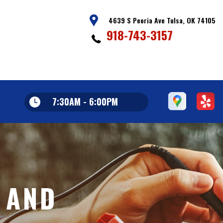
4639 S Peoria Ave Tulsa, OK 74105
918-743-3157
7:30AM - 6:00PM
 AND