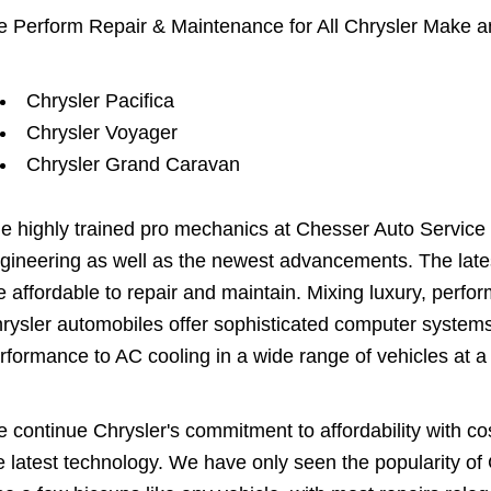
 Perform Repair & Maintenance for All Chrysler Make a
Chrysler Pacifica
Chrysler Voyager
Chrysler Grand Caravan
e highly trained pro mechanics at Chesser Auto Service
gineering as well as the newest advancements. The latest
e affordable to repair and maintain. Mixing luxury, perfo
rysler automobiles offer sophisticated computer systems
rformance to AC cooling in a wide range of vehicles at a
 continue Chrysler's commitment to affordability with cos
e latest technology. We have only seen the popularity of