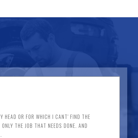
Y HEAD OR FOR WHICH I CANT' FIND THE
D ONLY THE JOB THAT NEEDS DONE. AND
.