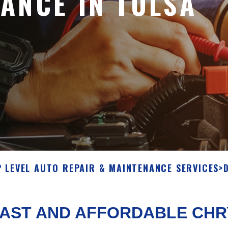
ANCE IN TULSA
 LEVEL AUTO REPAIR & MAINTENANCE SERVICES
>
AST AND AFFORDABLE CHR