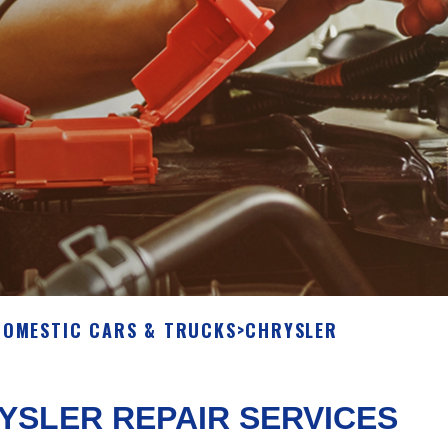
DOMESTIC CARS & TRUCKS
>
CHRYSLER
YSLER REPAIR SERVICES