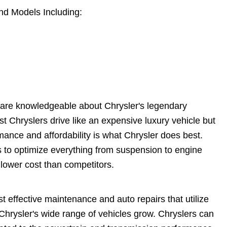
nd Models Including:
 are knowledgeable about Chrysler's legendary
 Chryslers drive like an expensive luxury vehicle but
rmance and affordability is what Chrysler does best.
 to optimize everything from suspension to engine
 lower cost than competitors.
t effective maintenance and auto repairs that utilize
 Chrysler's wide range of vehicles grow. Chryslers can