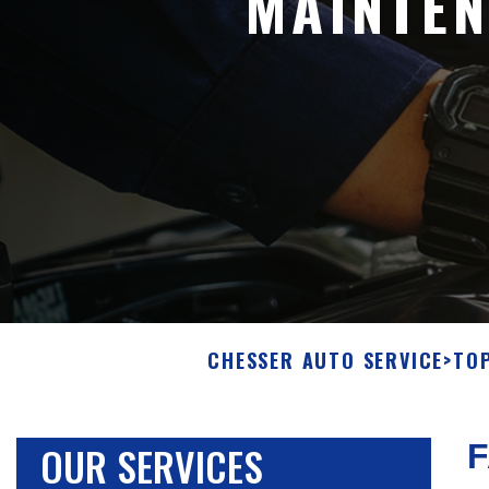
MAINTEN
CHESSER AUTO SERVICE
>
TOP
OUR SERVICES
F