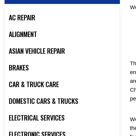
We
AC REPAIR
ALIGNMENT
ASIAN VEHICLE REPAIR
Th
BRAKES
en
ar
CAR & TRUCK CARE
Ch
pe
DOMESTIC CARS & TRUCKS
ELECTRICAL SERVICES
We
th
ELECTRONIC SERVICES