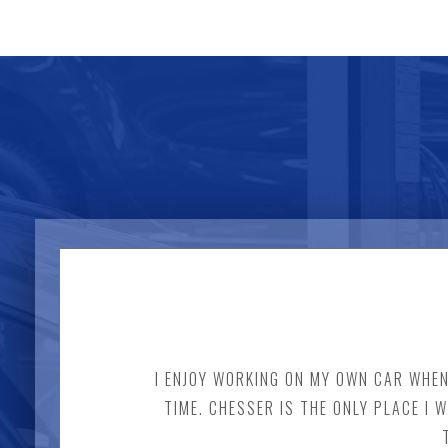
I ENJOY WORKING ON MY OWN CAR WHENE
TIME. CHESSER IS THE ONLY PLACE I 