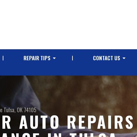
REPAIR TIPS
CONTACT US
ve
Tulsa, OK 74105
R AUTO REPAIRS