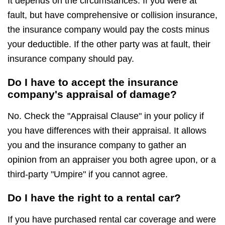
It depends on the circumstances. If you were at
fault, but have comprehensive or collision insurance,
the insurance company would pay the costs minus
your deductible. If the other party was at fault, their
insurance company should pay.
Do I have to accept the insurance
company's appraisal of damage?
No. Check the "Appraisal Clause" in your policy if
you have differences with their appraisal. It allows
you and the insurance company to gather an
opinion from an appraiser you both agree upon, or a
third-party "Umpire" if you cannot agree.
Do I have the right to a rental car?
If you have purchased rental car coverage and were