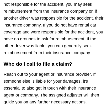
not responsible for the accident, you may seek
reimbursement from the insurance company or, if
another driver was responsible for the accident, their
insurance company. If you do not have rental car
coverage and were responsible for the accident, you
have no grounds to ask for reimbursement. If the
other driver was liable, you can generally seek
reimbursement from their insurance company.
Who do I call to file a claim?
Reach out to your agent or insurance provider. If
someone else is liable for your damages, it's
essential to also get in touch with their insurance
agent or company. The assigned adjuster will then
guide you on any further necessary actions.