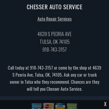
CHESSER AUTO SERVICE
Auto Repair Services
4639 S PEORIA AVE
TULSA, OK 74105
918-743-3157
Call today at
918-743-3157
or come by the shop at 4639
S Peoria Ave, Tulsa, OK, 74105. Ask any car or truck
owner in Tulsa who they recommend. Chances are they
will tell you Chesser Auto Service.
X