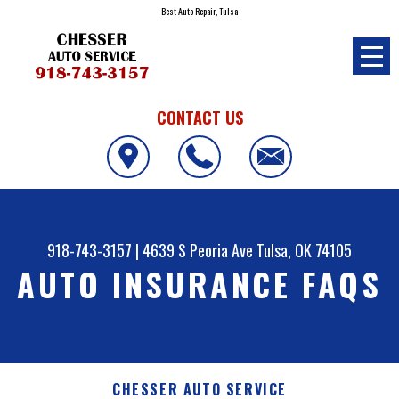
Best Auto Repair, Tulsa
CONTACT US
918-743-3157
|
4639 S Peoria Ave
Tulsa, OK 74105
AUTO INSURANCE FAQS
CHESSER AUTO SERVICE