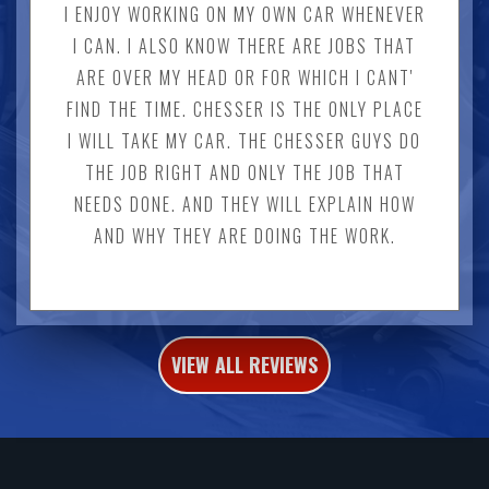
I ENJOY WORKING ON MY OWN CAR WHENEVER
I CAN. I ALSO KNOW THERE ARE JOBS THAT
ARE OVER MY HEAD OR FOR WHICH I CANT'
FIND THE TIME. CHESSER IS THE ONLY PLACE
I WILL TAKE MY CAR. THE CHESSER GUYS DO
THE JOB RIGHT AND ONLY THE JOB THAT
NEEDS DONE. AND THEY WILL EXPLAIN HOW
AND WHY THEY ARE DOING THE WORK.
VIEW ALL REVIEWS