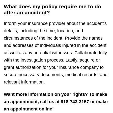
What does my policy require me to do
after an accident?
Inform your insurance provider about the accident's
details, including the time, location, and
circumstances of the incident. Provide the names
and addresses of individuals injured in the accident
as well as any potential witnesses. Collaborate fully
with the investigation process. Lastly, acquire or
grant authorization for your insurance company to
secure necessary documents, medical records, and
relevant information.
Want more information on your rights? To make
an appointment, call us at
918-743-3157
or make
an
appointment online!