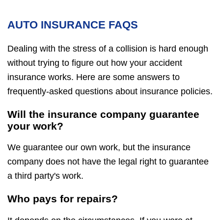
AUTO INSURANCE FAQS
Dealing with the stress of a collision is hard enough
without trying to figure out how your accident
insurance works. Here are some answers to
frequently-asked questions about insurance policies.
Will the insurance company guarantee
your work?
We guarantee our own work, but the insurance
company does not have the legal right to guarantee
a third party's work.
Who pays for repairs?