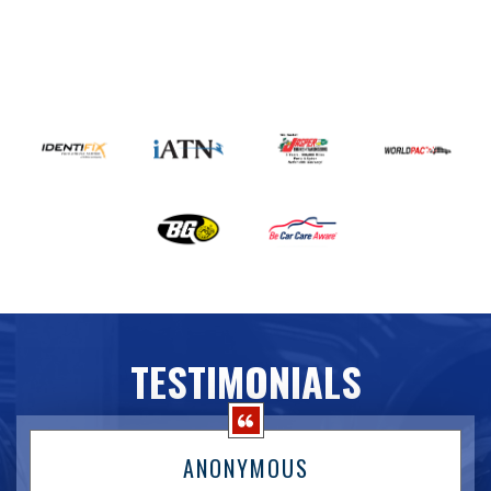
TESTIMONIALS
ANONYMOUS