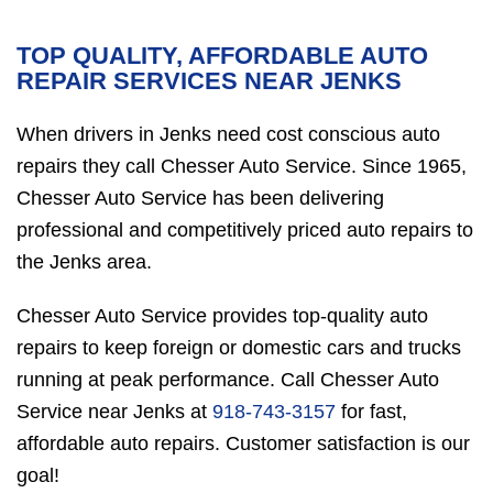
TOP QUALITY, AFFORDABLE AUTO
REPAIR SERVICES NEAR JENKS
When drivers in Jenks need cost conscious auto
repairs they call Chesser Auto Service. Since 1965,
Chesser Auto Service has been delivering
professional and competitively priced auto repairs to
the Jenks area.
Chesser Auto Service provides top-quality auto
repairs to keep foreign or domestic cars and trucks
running at peak performance. Call Chesser Auto
Service near Jenks at
918-743-3157
for fast,
affordable auto repairs. Customer satisfaction is our
goal!