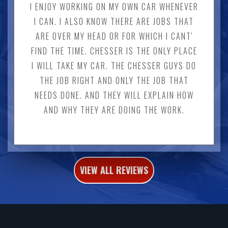
I ENJOY WORKING ON MY OWN CAR WHENEVER
I CAN. I ALSO KNOW THERE ARE JOBS THAT
ARE OVER MY HEAD OR FOR WHICH I CANT'
FIND THE TIME. CHESSER IS THE ONLY PLACE
I WILL TAKE MY CAR. THE CHESSER GUYS DO
THE JOB RIGHT AND ONLY THE JOB THAT
NEEDS DONE. AND THEY WILL EXPLAIN HOW
AND WHY THEY ARE DOING THE WORK.
VIEW ALL REVIEWS