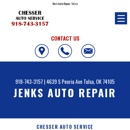
Best Auto Repair, Tulsa
CONTACT US
918-743-3157
|
4639 S Peoria Ave
Tulsa, OK 74105
JENKS AUTO REPAIR
CHESSER AUTO SERVICE