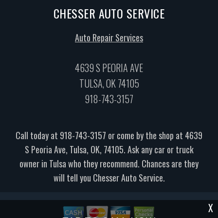
CHESSER AUTO SERVICE
Auto Repair Services
4639 S PEORIA AVE
TULSA, OK 74105
918-743-3157
Call today at
918-743-3157
or come by the shop at 4639
S Peoria Ave, Tulsa, OK, 74105. Ask any car or truck
owner in Tulsa who they recommend. Chances are they
will tell you Chesser Auto Service.
X