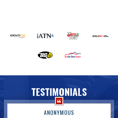
TESTIMONIALS
ANONYMOUS